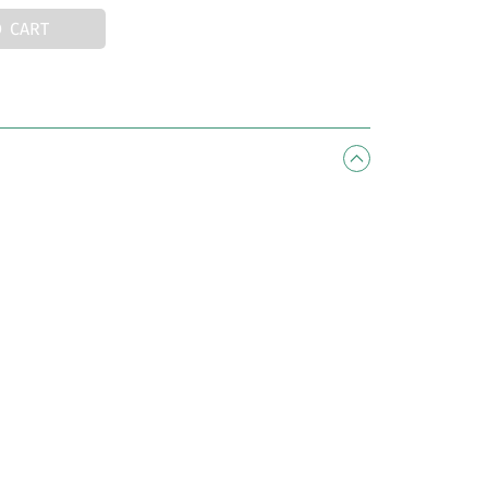
O CART