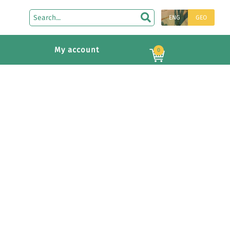
ENG
GEO
My account
0