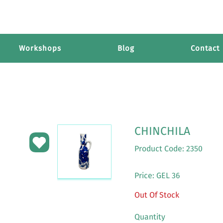
Workshops
Blog
Contact
CHINCHILA
Product Code: 2350
Price: GEL 36
Out Of Stock
Quantity