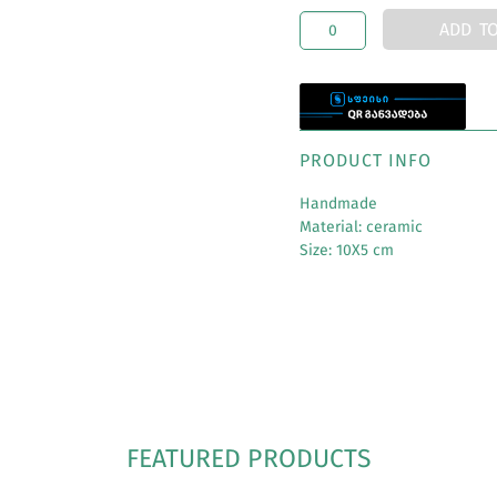
ADD T
PRODUCT INFO
Handmade
Material: ceramic
Size: 10X5 cm
FEATURED PRODUCTS