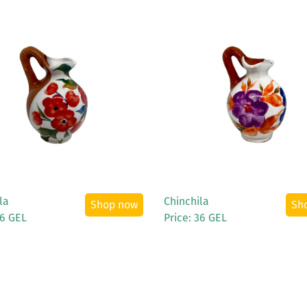
See More
See More
la
Chinchila
Shop now
Sh
36 GEL
Price: 36 GEL