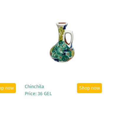
See More
Chinchila
op now
Shop now
Price: 36 GEL