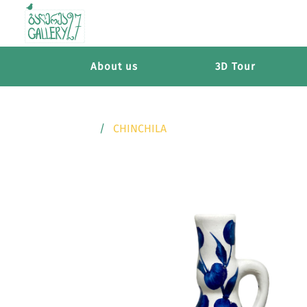
About us
3D Tour
CHINCHILA