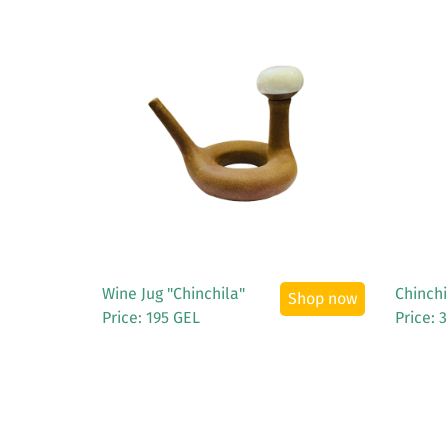
See More
Wine Jug "Chinchila"
Chinchi
Shop now
Price: 195 GEL
Price: 