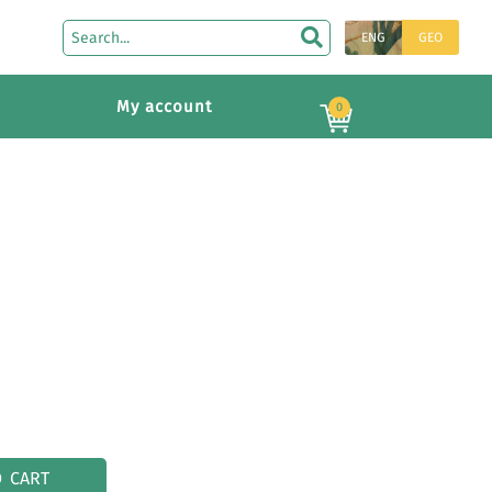
ENG
GEO
My account
0
O CART