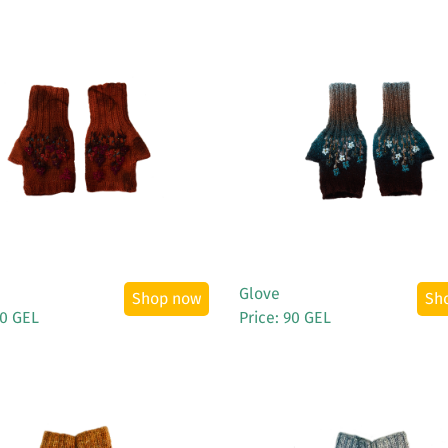
See More
See More
Glove
Shop now
Sh
90 GEL
Price: 90 GEL