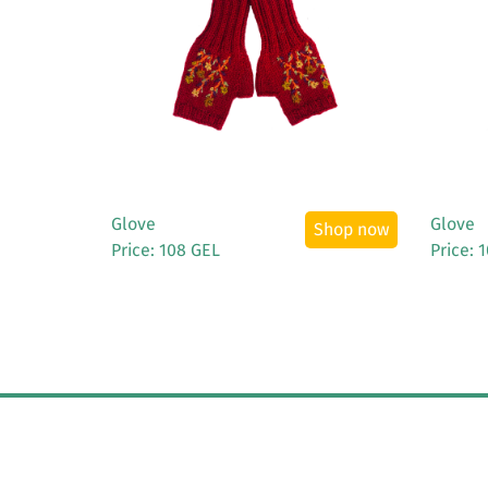
See More
Glove
Glove
Shop now
Price: 108 GEL
Price: 
© Copyright 2019
Elliot