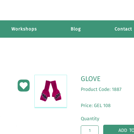
Workshops
Blog
Contact
GLOVE
Product Code: 1887
Price: GEL 108
Quantity
ADD T