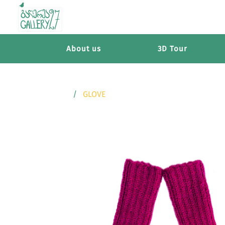
About us
3D Tour
GLOVE