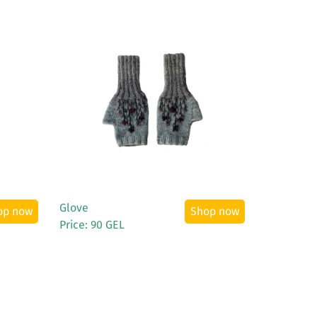
See More
Glove
op now
Shop now
Price: 90 GEL