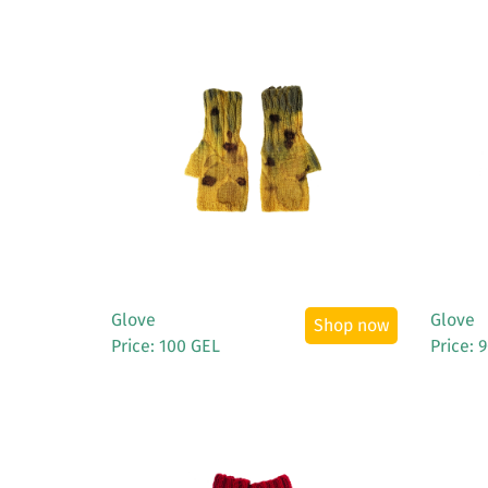
See More
Glove
Glove
Shop now
Price: 100 GEL
Price: 