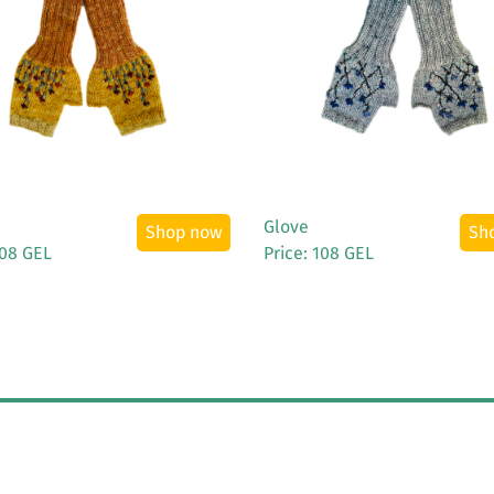
See More
See More
Glove
Shop now
Sh
108 GEL
Price: 108 GEL
All rights reserved
Terms & Conditions
Privacy Policy