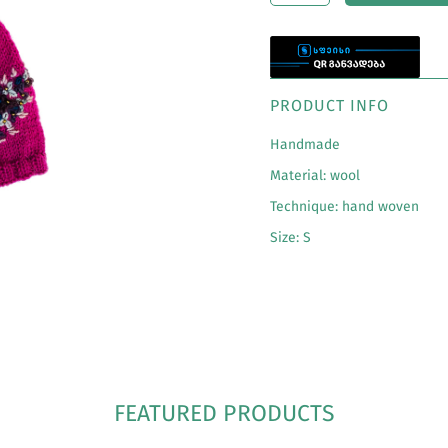
PRODUCT INFO
Handmade
Material: wool
Technique:
hand woven
Size: S
FEATURED PRODUCTS