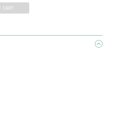
O CART