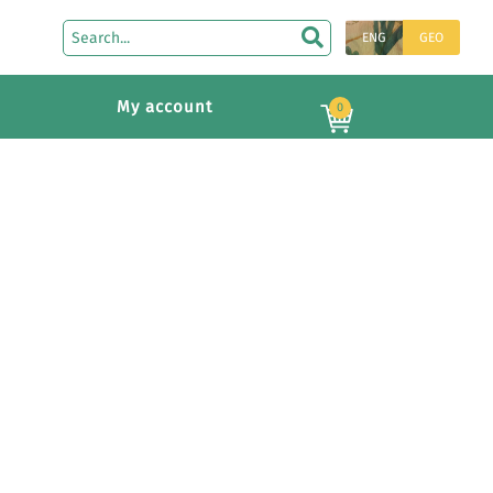
ENG
GEO
My account
0