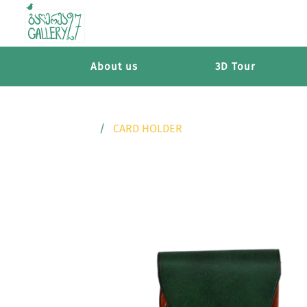
About us
3D Tour
CARD HOLDER