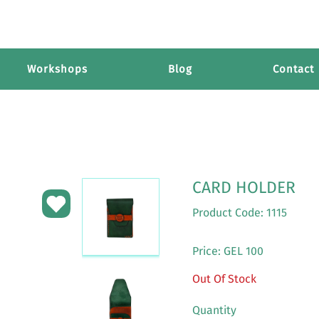
Workshops
Blog
Contact
CARD HOLDER
Product Code: 1115
Price: GEL 100
Out Of Stock
Quantity