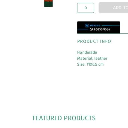
ADD T
PRODUCT INFO
Handmade
Material: leather
Size: 11X6.5 cm
FEATURED PRODUCTS