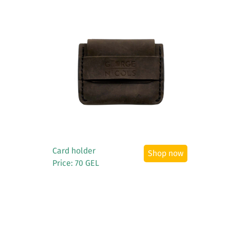
See More
Card holder
Shop now
Price: 70 GEL