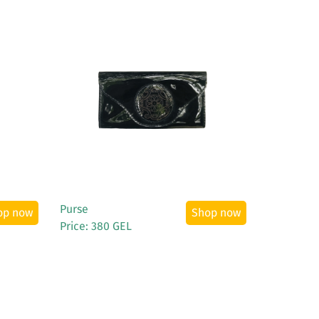
See More
Purse
op now
Shop now
Price: 380 GEL