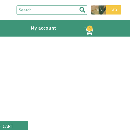
ENG
GEO
My account
0
O CART