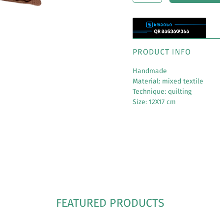
PRODUCT INFO
Handmade
Material: mixed textile
Technique: quilting
Size: 12X17 cm
FEATURED PRODUCTS