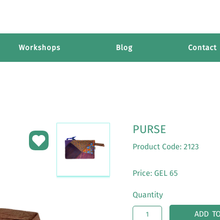
Workshops
Blog
Contact
PURSE
Product Code: 2123
Price: GEL 65
Quantity
ADD T