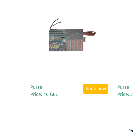
See More
Purse
Purse
Shop now
Price: 46 GEL
Price: 