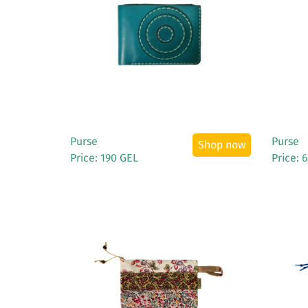
See More
Purse
Purse
Shop now
Price: 190 GEL
Price: 
See More