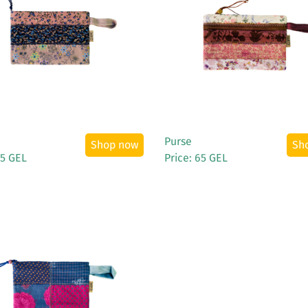
See More
See More
Purse
Shop now
Sh
65 GEL
Price: 65 GEL
See More