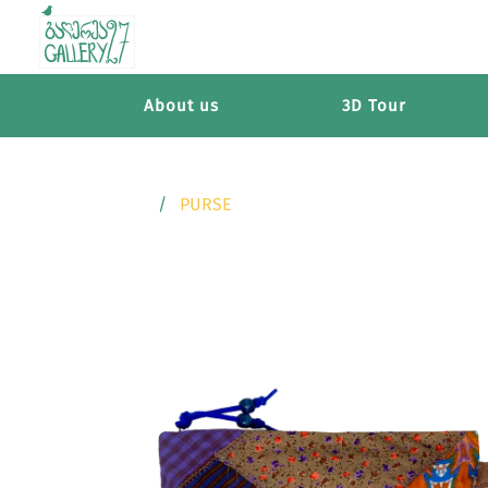
About us
3D Tour
PURSE