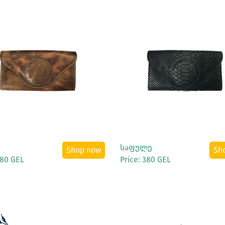
See More
See More
საფულე
Shop now
Sh
380 GEL
Price: 380 GEL