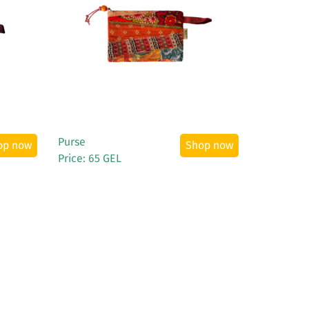
See More
Purse
op now
Shop now
Price: 65 GEL