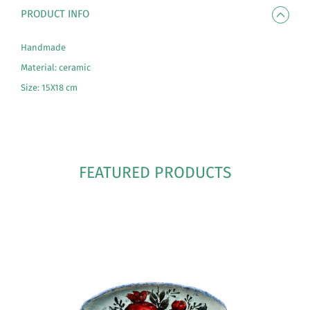
PRODUCT INFO
Handmade
Material: ceramic
Size: 15X18 cm
FEATURED PRODUCTS