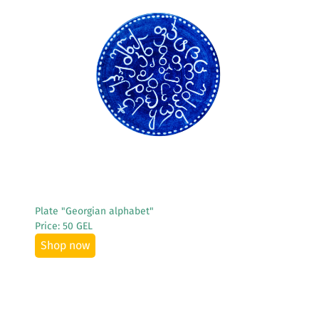
See More
Plate "Georgian alphabet"
Price: 50 GEL
Shop now