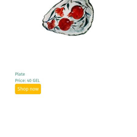
See More
Plate
Price: 40 GEL
Shop now