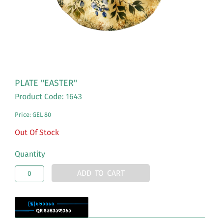
PLATE "EASTER"
Product Code: 1643
Price: GEL 80
Out Of Stock
Quantity
ADD TO CART