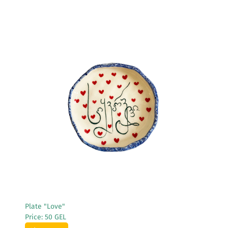
See More
Plate "Love"
Price: 50 GEL