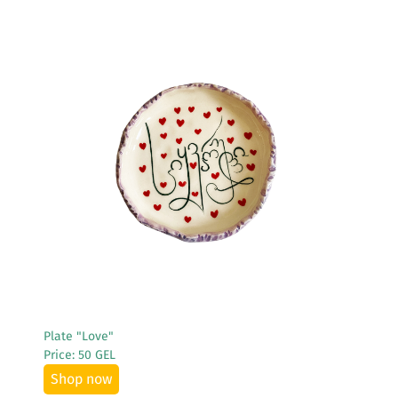
See More
Plate "Love"
Price: 50 GEL
Shop now