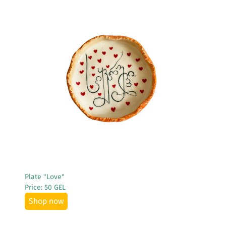
See More
Plate "Love"
Price: 50 GEL
Shop now