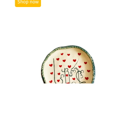
Shop now
See More
Plate "Love"