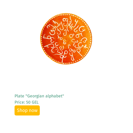
See More
Plate "Georgian alphabet"
Price: 50 GEL
Shop now