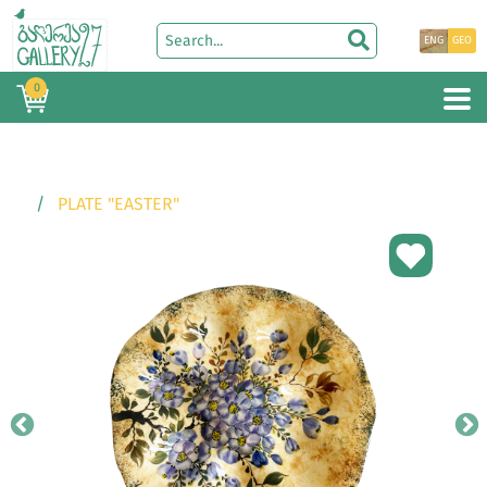
ENG
GEO
0
PLATE "EASTER"