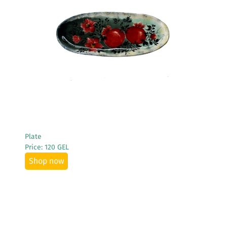
See More
Plate
Price: 120 GEL
Shop now