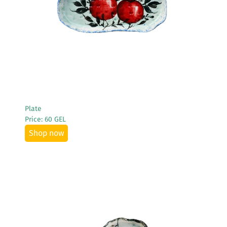
See More
Plate
Price: 60 GEL
Shop now