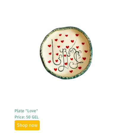
See More
Plate "Love"
Price: 50 GEL
Shop now