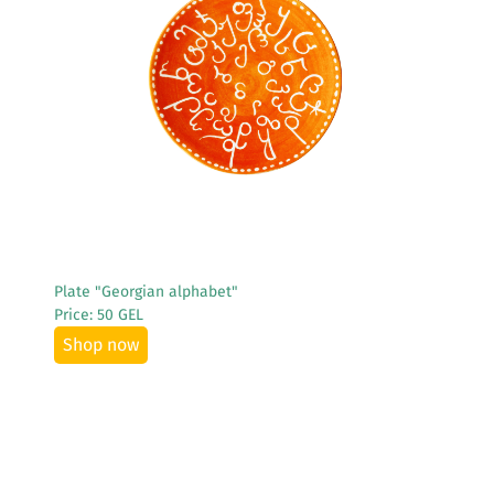
See More
Plate "Georgian alphabet"
Price: 50 GEL
Shop now