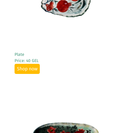
Plate
Price: 40 GEL
Shop now
See More