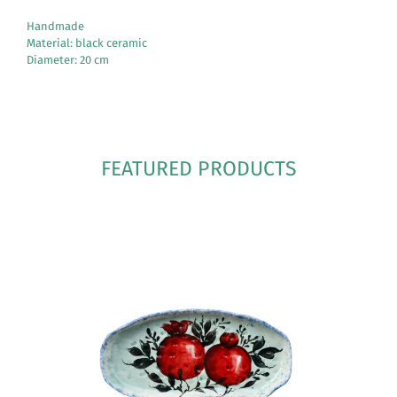
Handmade
Material: black ceramic
Diameter: 20 cm
FEATURED PRODUCTS
See More