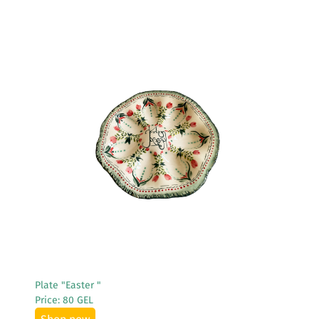
See More
Plate "Easter "
Price: 80 GEL