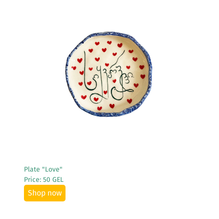
See More
Plate "Love"
Price: 50 GEL
Shop now