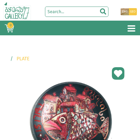
ENG
GEO
0
PLATE