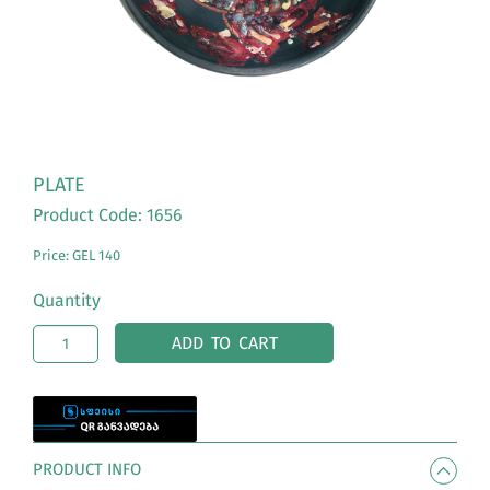
PLATE
Product Code: 1656
Price: GEL 140
Quantity
ADD TO CART
PRODUCT INFO