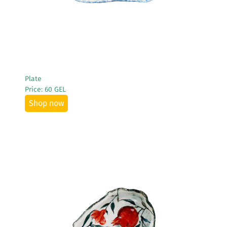
Plate
Price: 60 GEL
Shop now
See More