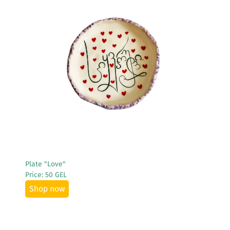
See More
Plate "Love"
Price: 50 GEL
Shop now