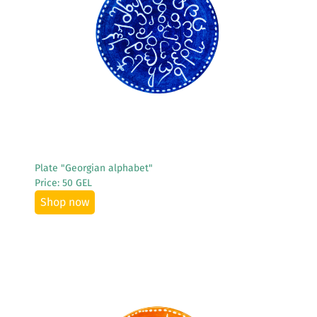
See More
Plate "Georgian alphabet"
Price: 50 GEL
Shop now