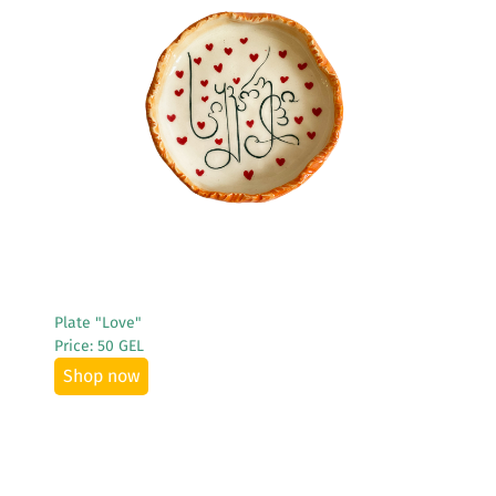
See More
Plate "Love"
Price: 50 GEL
Shop now