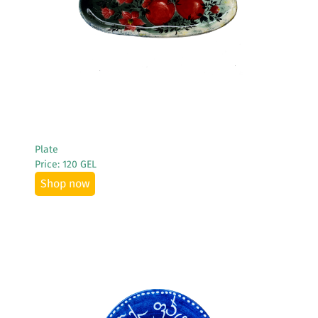
Plate
Price: 120 GEL
Shop now