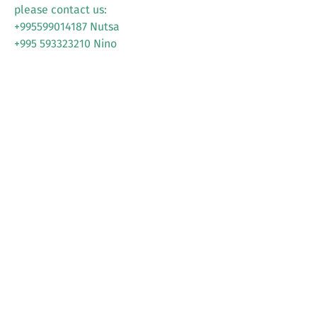
please contact us:
+995599014187 Nutsa
+995 593323210 Nino