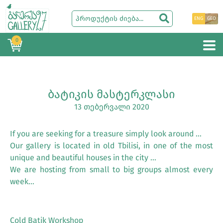
ENG
GEO
0
ᲑᲐᲢᲘᲙᲘᲡ ᲛᲐᲡᲢᲔᲠᲙᲚᲐᲡᲘ
13 თებერვალი 2020
If you are seeking for a treasure simply look around …
Our gallery is located in old Tbilisi, in one of the most
unique and beautiful houses in the city …
We are hosting from small to big groups almost every
week…
Cold Batik Workshop