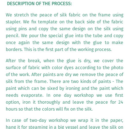
DESCRIPTION OF THE PROCESS:
We stretch the peace of silk fabric on the frame using
stapler. We fix template on the back side of the fabric
using pins and copy the same design on the silk using
pencil. We pour the special glue into the tube and copy
once again the same design with the glue to make
borders. This is the first part of the working process.
After the break, when the glue is dry, we cover the
surface of fabric with color dyes according to the photo
of the work. After paints are dry we remove the peace of
silk from the frame. There are two kinds of paints - The
paint which can be sixed by ironing and the paint which
needs evaporate. In one day workshop we use first
option, iron it thoroughly and leave the peace for 24
hours so that the colors will fix on the silk.
In case of two-day workshop we wrap it in the paper,
hang it for steaming in a big vessel and leave the silk on