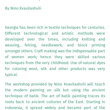
By Nino Kvavilashvili
Georgia has been rich in textile techniques for centuries.
Different technological and artistic methods were
developed over the times, including knitting and
weaving, felting, needlework, and block printing
amongst others. Craft making was the indispensable part
of women work; hence they were skilled various
techniques from the very childhood. Use of natural dyes
for coloring wool, silk and other products was very
typical.
The workshop provided by Nino Kvavilashvili will teach
the modern painting on silk but using the ancient
technique of batik. The art of batik painting traces its
roots back to ancient cultures of the East. Starting in
Indonesia, it spread widely and became part of the