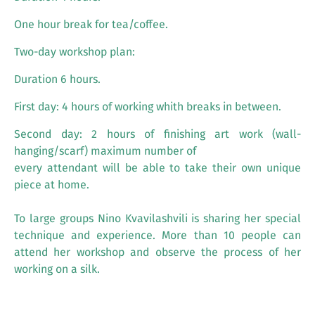
One hour break for tea/coffee.
Two-day workshop plan:
Duration 6 hours.
First day: 4 hours of working whith breaks in between.
Second day: 2 hours of finishing art work (wall-
hanging/scarf) maximum number of
every attendant will be able to take their own unique
piece at home.
To large groups Nino Kvavilashvili is sharing her special
technique and experience. More than 10 people can
attend her workshop and observe the process of her
working on a silk.