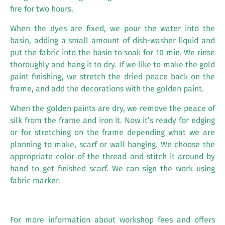
fire for two hours.
When the dyes are fixed, we pour the water into the
basin, adding a small amount of dish-washer liquid and
put the fabric into the basin to soak for 10 min. We rinse
thoroughly and hang it to dry. If we like to make the gold
paint finishing, we stretch the dried peace back on the
frame, and add the decorations with the golden paint.
When the golden paints are dry, we remove the peace of
silk from the frame and iron it. Now it’s ready for edging
or for stretching on the frame depending what we are
planning to make, scarf or wall hanging. We choose the
appropriate color of the thread and stitch it around by
hand to get finished scarf. We can sign the work using
fabric marker.
For more information about workshop fees and offers