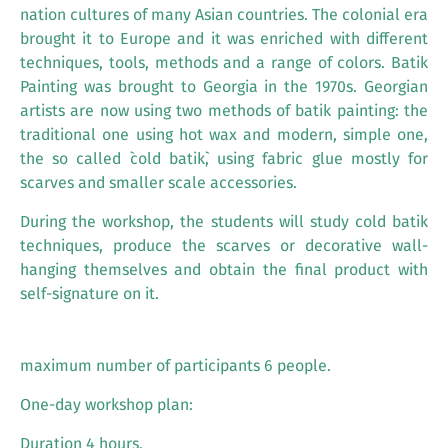
nation cultures of many Asian countries. The colonial era
brought it to Europe and it was enriched with different
techniques, tools, methods and a range of colors. Batik
Painting was brought to Georgia in the 1970s. Georgian
artists are now using two methods of batik painting: the
traditional one using hot wax and modern, simple one,
the so called `cold batik`, using fabric glue mostly for
scarves and smaller scale accessories.
During the workshop, the students will study cold batik
techniques, produce the scarves or decorative wall-
hanging themselves and obtain the final product with
self-signature on it.
maximum number of participants 6 people.
One-day workshop plan:
Duration 4 hours.